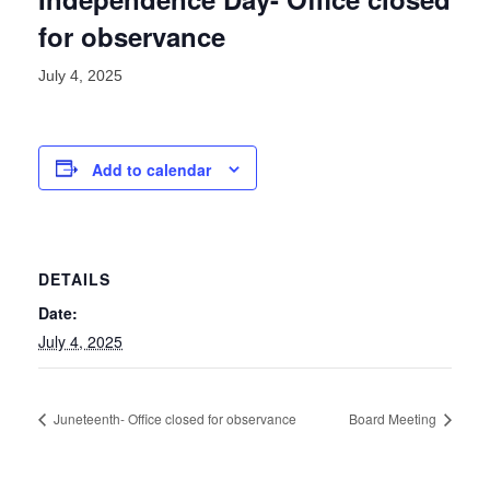
for observance
July 4, 2025
Add to calendar
DETAILS
Date:
July 4, 2025
Juneteenth- Office closed for observance
Board Meeting