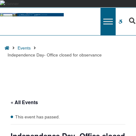
Events
for
WCAG
August
2026
button
Home
Events
Independence Day- Office closed for observance
« All Events
This event has passed.
Independence Day- Office closed