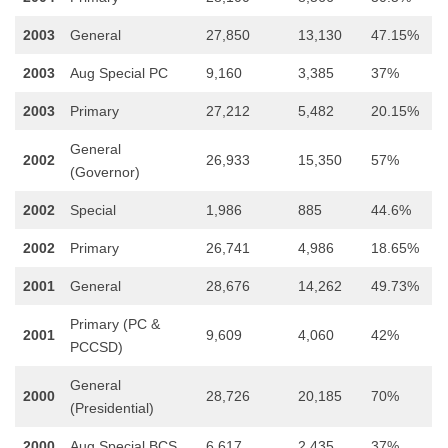
2003
General
27,850
13,130
47.15%
2003
Aug Special PC
9,160
3,385
37%
2003
Primary
27,212
5,482
20.15%
General
2002
26,933
15,350
57%
(Governor)
2002
Special
1,986
885
44.6%
2002
Primary
26,741
4,986
18.65%
2001
General
28,676
14,262
49.73%
Primary (PC &
2001
9,609
4,060
42%
PCCSD)
General
2000
28,726
20,185
70%
(Presidential)
2000
Aug Special BCS
6,617
2,435
37%