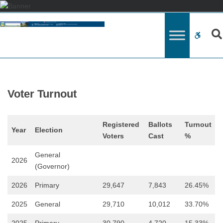
–
Voter
WCAG
Turnout
button
Voter Turnout
Registered
Ballots
Turnout
Year
Election
Voters
Cast
%
General
2026
(Governor)
2026
Primary
29,647
7,843
26.45%
2025
General
29,710
10,012
33.70%
2025
Primary
30,790
4,720
15.33%