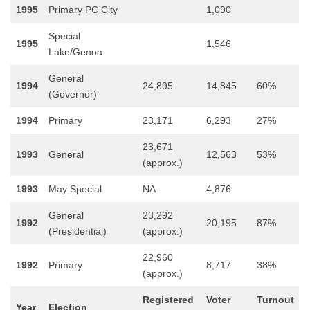
1995
Primary PC City
1,090
Special
1995
1,546
Lake/Genoa
General
1994
24,895
14,845
60%
(Governor)
1994
Primary
23,171
6,293
27%
23,671
1993
General
12,563
53%
(approx.)
1993
May Special
NA
4,876
General
23,292
1992
20,195
87%
(Presidential)
(approx.)
22,960
1992
Primary
8,717
38%
(approx.)
Registered
Voter
Turnout
Year
Election