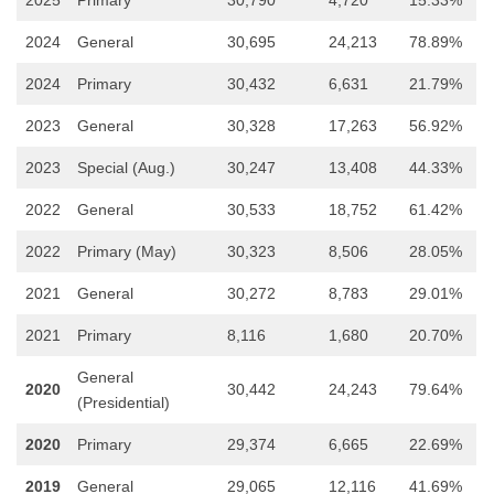
2024
General
30,695
24,213
78.89%
2024
Primary
30,432
6,631
21.79%
2023
General
30,328
17,263
56.92%
2023
Special (Aug.)
30,247
13,408
44.33%
2022
General
30,533
18,752
61.42%
2022
Primary (May)
30,323
8,506
28.05%
2021
General
30,272
8,783
29.01%
2021
Primary
8,116
1,680
20.70%
General
2020
30,442
24,243
79.64%
(Presidential)
2020
Primary
29,374
6,665
22.69%
2019
General
29,065
12,116
41.69%