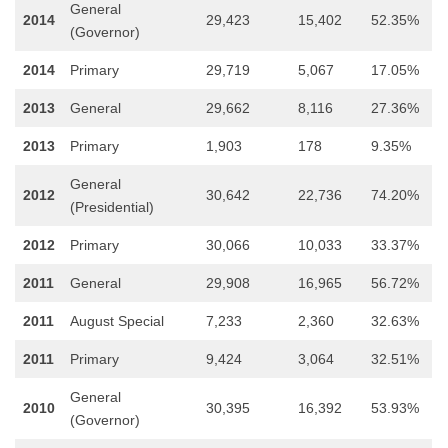
General
2014
29,423
15,402
52.35%
(Governor)
2014
Primary
29,719
5,067
17.05%
2013
General
29,662
8,116
27.36%
2013
Primary
1,903
178
9.35%
General
2012
30,642
22,736
74.20%
(Presidential)
2012
Primary
30,066
10,033
33.37%
2011
General
29,908
16,965
56.72%
2011
August Special
7,233
2,360
32.63%
2011
Primary
9,424
3,064
32.51%
General
2010
30,395
16,392
53.93%
(Governor)