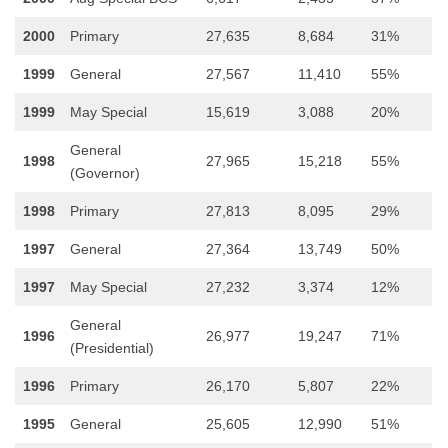
2000
Primary
27,635
8,684
31%
1999
General
27,567
11,410
55%
1999
May Special
15,619
3,088
20%
General
1998
27,965
15,218
55%
(Governor)
1998
Primary
27,813
8,095
29%
1997
General
27,364
13,749
50%
1997
May Special
27,232
3,374
12%
General
1996
26,977
19,247
71%
(Presidential)
1996
Primary
26,170
5,807
22%
1995
General
25,605
12,990
51%