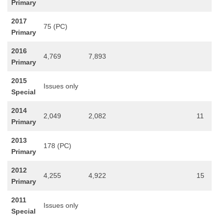
Primary
2017
75 (PC)
Primary
2016
4,769
7,893
Primary
2015
Issues only
Special
2014
2,049
2,082
11
Primary
2013
178 (PC)
Primary
2012
4,255
4,922
15
Primary
2011
Issues only
Special