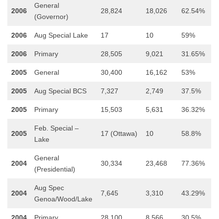
General
2006
28,824
18,026
62.54%
(Governor)
2006
Aug Special Lake
17
10
59%
2006
Primary
28,505
9,021
31.65%
2005
General
30,400
16,162
53%
2005
Aug Special BCS
7,327
2,749
37.5%
2005
Primary
15,503
5,631
36.32%
Feb. Special –
2005
17 (Ottawa)
10
58.8%
Lake
General
2004
30,334
23,468
77.36%
(Presidential)
Aug Spec
2004
7,645
3,310
43.29%
Genoa/Wood/Lake
2004
Primary
28,100
8,566
30.5%