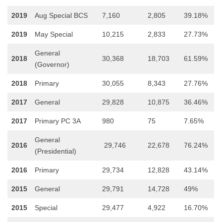
2019
Aug Special BCS
7,160
2,805
39.18%
2019
May Special
10,215
2,833
27.73%
General
2018
30,368
18,703
61.59%
(Governor)
2018
Primary
30,055
8,343
27.76%
2017
General
29,828
10,875
36.46%
2017
Primary PC 3A
980
75
7.65%
General
2016
29,746
22,678
76.24%
(Presidential)
2016
Primary
29,734
12,828
43.14%
2015
General
29,791
14,728
49%
2015
Special
29,477
4,922
16.70%