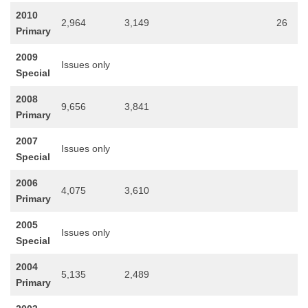
2010
2,964
3,149
26
Primary
2009
Issues only
Special
2008
9,656
3,841
Primary
2007
Issues only
Special
2006
4,075
3,610
Primary
2005
Issues only
Special
2004
5,135
2,489
Primary