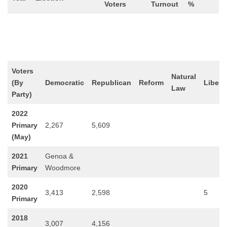
Voters
Turnout
%
Voters
Natural
(By
Democratic
Republican
Reform
Libert
Law
Party)
2022
Primary
2,267
5,609
(May)
2021
Genoa &
Primary
Woodmore
2020
3,413
2,598
5
Primary
2018
3,007
4,156